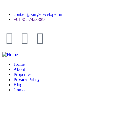
contact@kingsdeveloper.in
+91 9557423389
Home
About
Properties
Privacy Policy
Blog
Contact