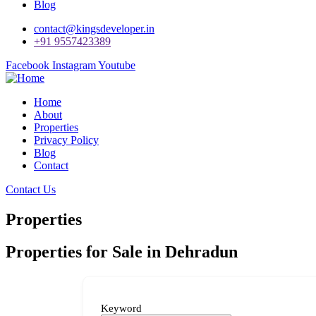
Blog
contact@kingsdeveloper.in
+91 9557423389
Facebook
Instagram
Youtube
Home
About
Properties
Privacy Policy
Blog
Contact
Contact Us
Properties
Properties for Sale in Dehradun
Keyword