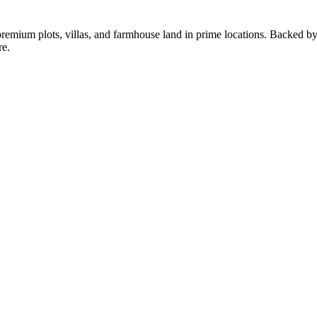
g premium plots, villas, and farmhouse land in prime locations. Backed 
re.