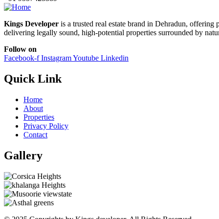
Kings Developer
is a trusted real estate brand in Dehradun, offerin
delivering legally sound, high-potential properties surrounded by natu
Follow on
Facebook-f
Instagram
Youtube
Linkedin
Quick Link
Home
About
Properties
Privacy Policy
Contact
Gallery