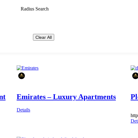
Radius Search
Clear All
nt
Emirates – Luxury Apartments
Pl
Details
htt
Det