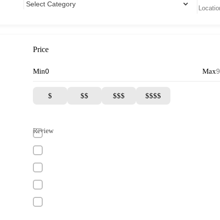
Price
Min
Max
$
$$
$$$
$$$$
Review