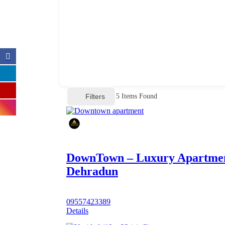
Filters
5
Items Found
DownTown – Luxury Apartme
Dehradun
09557423389
Details