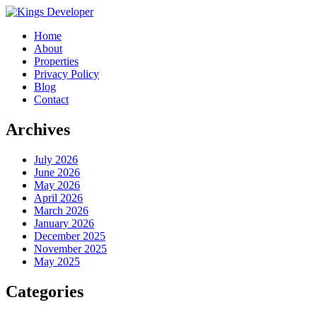
Home
About
Properties
Privacy Policy
Blog
Contact
Archives
July 2026
June 2026
May 2026
April 2026
March 2026
January 2026
December 2025
November 2025
May 2025
Categories