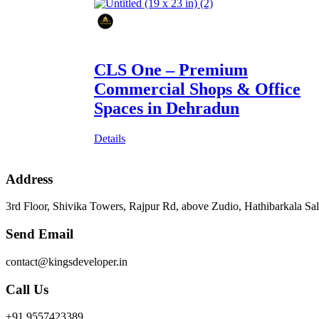
CLS One – Premium
Commercial Shops & Office
Spaces in Dehradun
Details
Address
3rd Floor, Shivika Towers, Rajpur Rd, above Zudio, Hathibarkala S
Send Email
contact@kingsdeveloper.in
Call Us
+91 9557423389