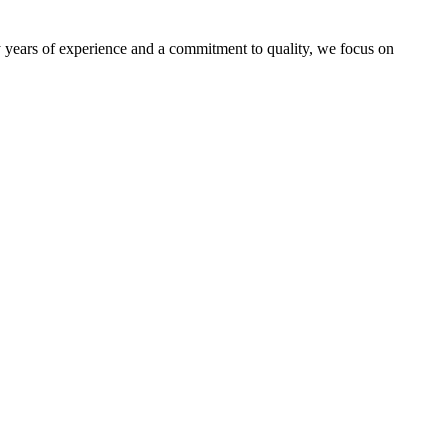
by years of experience and a commitment to quality, we focus on