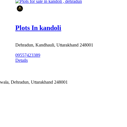
Plots In kandoli
Dehradun, Kandhauli, Uttarakhand 248001
09557423389
Details
alwala, Dehradun, Uttarakhand 248001