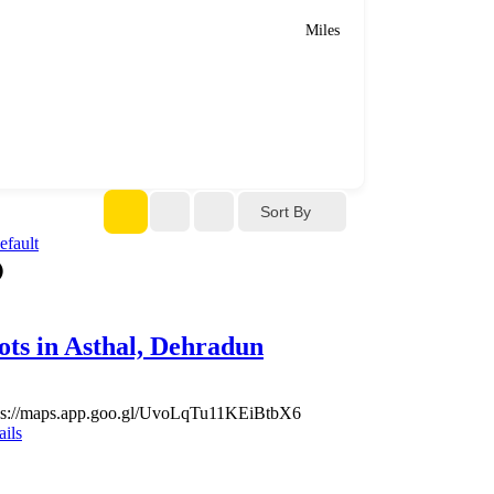
Miles
Sort By
ots in Asthal, Dehradun
ps://maps.app.goo.gl/UvoLqTu11KEiBtbX6
ails