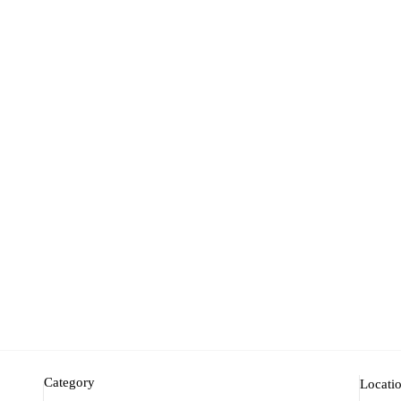
Category
Locati