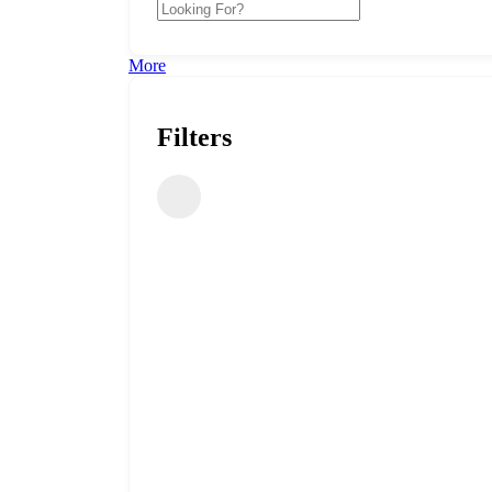
More
Filters