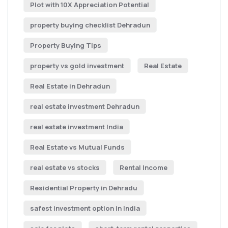
Plot with 10X Appreciation Potential
property buying checklist Dehradun
Property Buying Tips
property vs gold investment
Real Estate
Real Estate in Dehradun
real estate investment Dehradun
real estate investment India
Real Estate vs Mutual Funds
real estate vs stocks
Rental Income
Residential Property in Dehradu
safest investment option in India