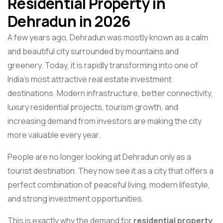
Residential Property in
Dehradun in 2026
A few years ago, Dehradun was mostly known as a calm
and beautiful city surrounded by mountains and
greenery. Today, it is rapidly transforming into one of
India’s most attractive real estate investment
destinations. Modern infrastructure, better connectivity,
luxury residential projects, tourism growth, and
increasing demand from investors are making the city
more valuable every year.
People are no longer looking at Dehradun only as a
tourist destination. They now see it as a city that offers a
perfect combination of peaceful living, modern lifestyle,
and strong investment opportunities.
This is exactly why the demand for
residential property