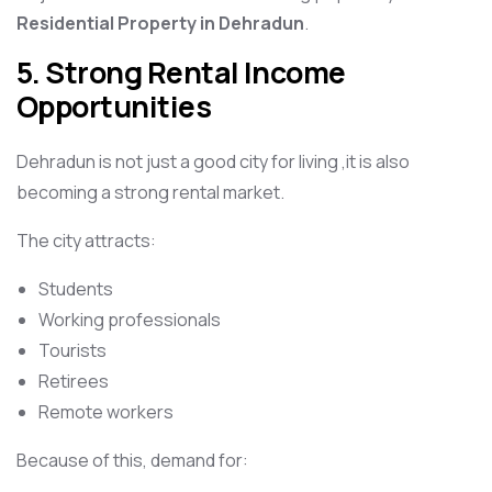
Residential Property in Dehradun
.
5. Strong Rental Income
Opportunities
Dehradun is not just a good city for living ,it is also
becoming a strong rental market.
The city attracts:
Students
Working professionals
Tourists
Retirees
Remote workers
Because of this, demand for: