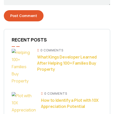
RECENT POSTS
0 COMMENTS
What Kings Developer Learned
After Helping 100+ Families Buy
Property
0 COMMENTS
How to Identify a Plot with 10X
Appreciation Potential