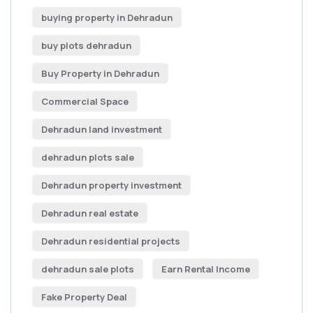
buying property in Dehradun
buy plots dehradun
Buy Property in Dehradun
Commercial Space
Dehradun land investment
dehradun plots sale
Dehradun property investment
Dehradun real estate
Dehradun residential projects
dehradun sale plots
Earn Rental Income
Fake Property Deal