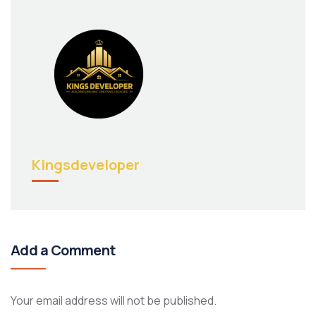
Kingsdeveloper
Add a Comment
Your email address will not be published.