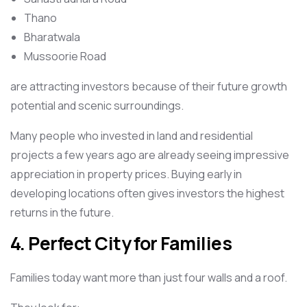
Thano
Bharatwala
Mussoorie Road
are attracting investors because of their future growth
potential and scenic surroundings.
Many people who invested in land and residential
projects a few years ago are already seeing impressive
appreciation in property prices. Buying early in
developing locations often gives investors the highest
returns in the future.
4. Perfect City for Families
Families today want more than just four walls and a roof.