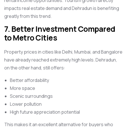
rental income opportunities. Tourism growth directly
impacts real estate demand and Dehradun is benefiting
greatly from this trend.
7. Better Investment Compared
to Metro Cities
Property prices in cities like Delhi, Mumbai, and Bangalore
have already reached extremely high levels. Dehradun,
on the other hand, still offers:
Better affordability
More space
Scenic surroundings
Lower pollution
High future appreciation potential
This makes it an excellent alternative for buyers who