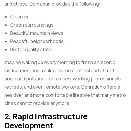
and stress, Dehradun provides the following:
Clean air
Green surroundings
Beautiful mountain views
Peaceful neighborhoods
Better quality of life
Imagine waking up every morning to fresh air, scenic
landscapes, and a calm environment instead of traffic
noise and pollution. For families, working professionals,
retirees, and even remote workers, Dehradun offers a
healthier and more comfortable lifestyle that many metro
cities cannot provide anymore.
2. Rapid Infrastructure
Development