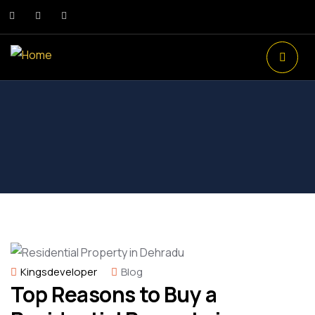
Kingsdeveloper
Blog
Top Reasons to Buy a