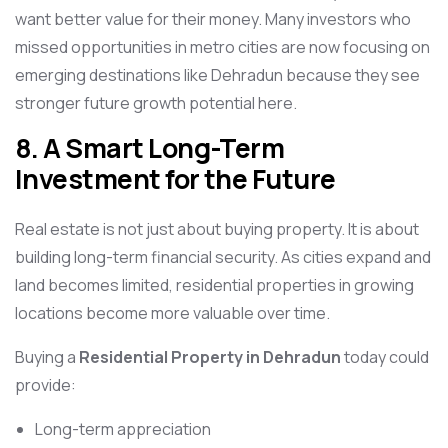
want better value for their money. Many investors who
missed opportunities in metro cities are now focusing on
emerging destinations like Dehradun because they see
stronger future growth potential here.
8. A Smart Long-Term
Investment for the Future
Real estate is not just about buying property. It is about
building long-term financial security. As cities expand and
land becomes limited, residential properties in growing
locations become more valuable over time.
Buying a
Residential Property in Dehradun
today could
provide:
Long-term appreciation