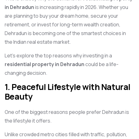
in Dehradun
is increasing rapidly in 2026. Whether you
are planning to buy your dream home, secure your
retirement, or invest for long-term wealth creation,
Dehradun is becoming one of the smartest choices in
the Indian real estate market.
Let’s explore the top reasons why investing in a
residential property in Dehradun
could be a life-
changing decision.
1. Peaceful Lifestyle with Natural
Beauty
One of the biggest reasons people prefer Dehradun is
the lifestyle it offers.
Unlike crowded metro cities filled with traffic, pollution,