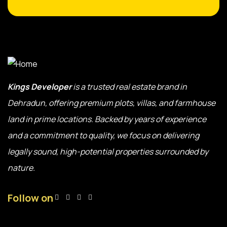
Kings Developer
is a trusted real estate brand in
Dehradun, offering premium plots, villas, and farmhouse
land in prime locations. Backed by years of experience
and a commitment to quality, we focus on delivering
legally sound, high-potential properties surrounded by
nature.
Follow on