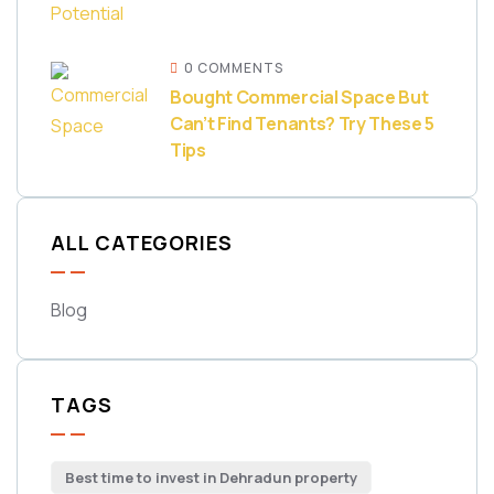
0 COMMENTS
Bought Commercial Space But
Can’t Find Tenants? Try These 5
Tips
ALL CATEGORIES
Blog
TAGS
Best time to invest in Dehradun property