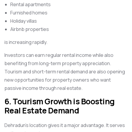
Rental apartments
Furnished homes
Holiday villas
Airbnb properties
is increasing rapidly.
Investors can earn regular rental income while also
benefiting from long-term property appreciation.
Tourism and short-term rental demand are also opening
new opportunities for property owners who want
passive income through real estate.
6. Tourism Growth is Boosting
Real Estate Demand
Dehradun’s location gives it a major advantage. It serves