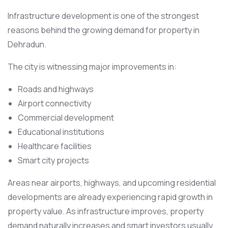
Infrastructure development is one of the strongest
reasons behind the growing demand for property in
Dehradun.
The city is witnessing major improvements in:
Roads and highways
Airport connectivity
Commercial development
Educational institutions
Healthcare facilities
Smart city projects
Areas near airports, highways, and upcoming residential
developments are already experiencing rapid growth in
property value. As infrastructure improves, property
demand naturally increases and smart investors usually