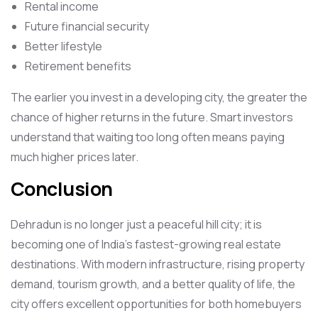
Rental income
Future financial security
Better lifestyle
Retirement benefits
The earlier you invest in a developing city, the greater the
chance of higher returns in the future. Smart investors
understand that waiting too long often means paying
much higher prices later.
Conclusion
Dehradun is no longer just a peaceful hill city; it is
becoming one of India’s fastest-growing real estate
destinations. With modern infrastructure, rising property
demand, tourism growth, and a better quality of life, the
city offers excellent opportunities for both homebuyers