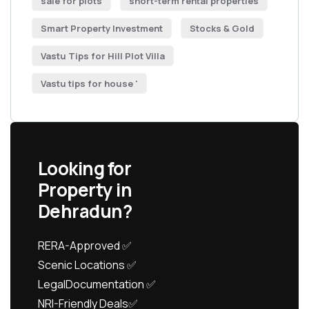
sale for plots
short-term rental properties
Smart Property Investment
Stocks & Gold
Vastu Tips for Hill Plot Villa
Vastu tips for house '
Looking for
Property in
Dehradun?
RERA-Approved ✅
Scenic Locations ✅
LegalDocumentation ✅
NRI-Friendly Deals✅