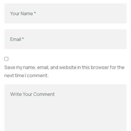
Save my name, email, and website in this browser for the
next time I comment.