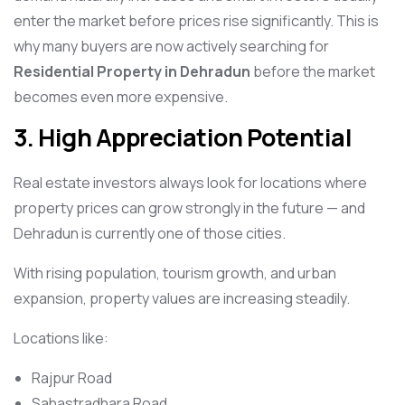
enter the market before prices rise significantly. This is
why many buyers are now actively searching for
Residential Property in Dehradun
before the market
becomes even more expensive.
3. High Appreciation Potential
Real estate investors always look for locations where
property prices can grow strongly in the future — and
Dehradun is currently one of those cities.
With rising population, tourism growth, and urban
expansion, property values are increasing steadily.
Locations like:
Rajpur Road
Sahastradhara Road