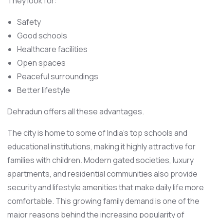
They look for:
Safety
Good schools
Healthcare facilities
Open spaces
Peaceful surroundings
Better lifestyle
Dehradun offers all these advantages.
The city is home to some of India’s top schools and
educational institutions, making it highly attractive for
families with children. Modern gated societies, luxury
apartments, and residential communities also provide
security and lifestyle amenities that make daily life more
comfortable. This growing family demand is one of the
major reasons behind the increasing popularity of