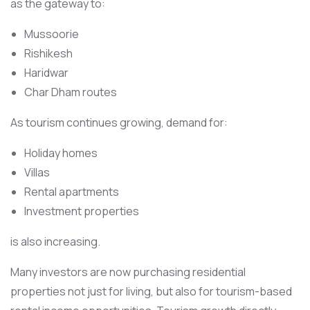
as the gateway to:
Mussoorie
Rishikesh
Haridwar
Char Dham routes
As tourism continues growing, demand for:
Holiday homes
Villas
Rental apartments
Investment properties
is also increasing.
Many investors are now purchasing residential
properties not just for living, but also for tourism-based