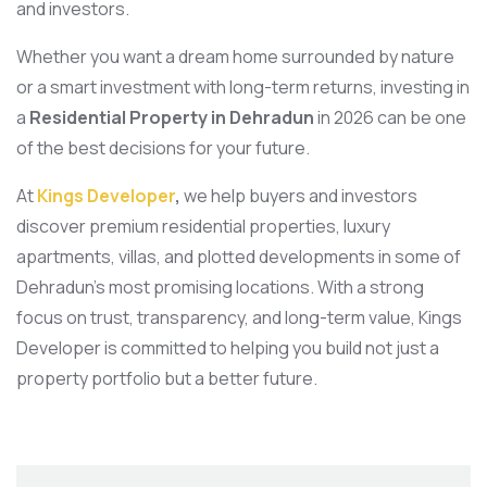
and investors.
Whether you want a dream home surrounded by nature
or a smart investment with long-term returns, investing in
a
Residential Property in Dehradun
in 2026 can be one
of the best decisions for your future.
At
Kings Developer
,
we help buyers and investors
discover premium residential properties, luxury
apartments, villas, and plotted developments in some of
Dehradun’s most promising locations. With a strong
focus on trust, transparency, and long-term value, Kings
Developer is committed to helping you build not just a
property portfolio but a better future.