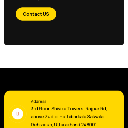
Contact US
Address
3rd Floor, Shivika Towers, Rajpur Rd,
above Zudio, Hathibarkala Salwala,
Dehradun, Uttarakhand 248001