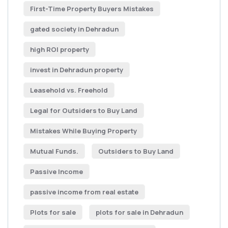
First-Time Property Buyers Mistakes
gated society in Dehradun
high ROI property
invest in Dehradun property
Leasehold vs. Freehold
Legal for Outsiders to Buy Land
Mistakes While Buying Property
Mutual Funds.
Outsiders to Buy Land
Passive Income
passive income from real estate
Plots for sale
plots for sale in Dehradun