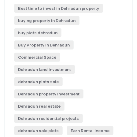
Best time to invest in Dehradun property
buying property in Dehradun
buy plots dehradun
Buy Property in Dehradun
Commercial Space
Dehradun land investment
dehradun plots sale
Dehradun property investment
Dehradun real estate
Dehradun residential projects
dehradun sale plots
Earn Rental Income