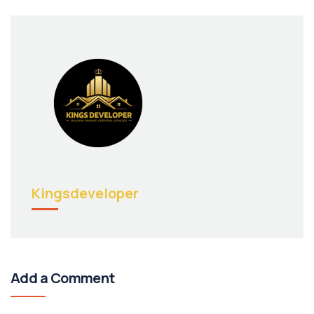
Kingsdeveloper
Add a Comment