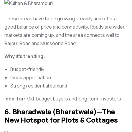
These areas have been growing steadily and offer a
good balance of price and connectivity. Roads are wider,
markets are coming up, and the area connects well to
Rajpur Road and Mussoorie Road.
Why it’s trending:
Budget-friendly
Good appreciation
Strong residential demand
Ideal for:
Mid-budget buyers and long-term investors.
6. Bharadwala (Bharatwala)—The
New Hotspot for Plots & Cottages