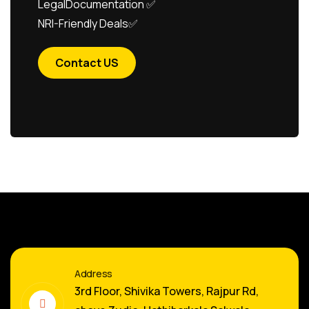
LegalDocumentation ✅
NRI-Friendly Deals✅
Contact US
Address
3rd Floor, Shivika Towers, Rajpur Rd,