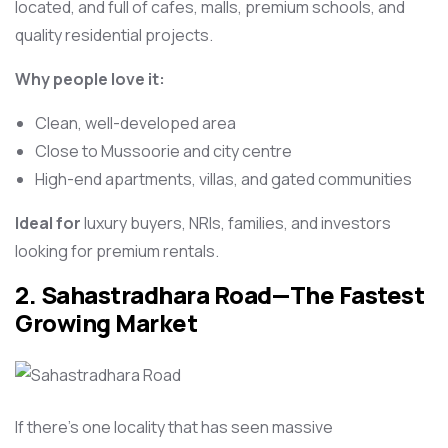
located, and full of cafes, malls, premium schools, and
quality residential projects.
Why people love it:
Clean, well-developed area
Close to Mussoorie and city centre
High-end apartments, villas, and gated communities
Ideal for
luxury buyers, NRIs, families, and investors
looking for premium rentals.
2. Sahastradhara Road—The Fastest
Growing Market
If there’s one locality that has seen massive