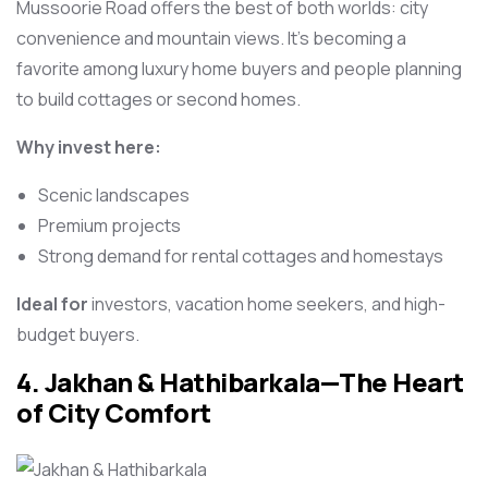
Mussoorie Road offers the best of both worlds: city
convenience and mountain views. It’s becoming a
favorite among luxury home buyers and people planning
to build cottages or second homes.
Why invest here:
Scenic landscapes
Premium projects
Strong demand for rental cottages and homestays
Ideal for
investors, vacation home seekers, and high-
budget buyers.
4. Jakhan & Hathibarkala—The Heart
of City Comfort