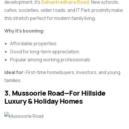
development, it’s
Sahastradhara Road
.
New schools,
cafes, societies, wider roads, and IT Park proximity make
this stretch perfect for modern family living.
Why it’s booming:
Affordable properties
Good for long-term appreciation
Popular among working professionals
Ideal for:
First-time homebuyers, investors, and young
families.
3. Mussoorie Road—For Hillside
Luxury & Holiday Homes