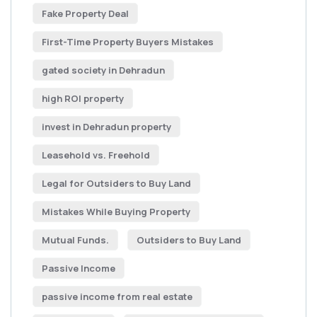
Fake Property Deal
First-Time Property Buyers Mistakes
gated society in Dehradun
high ROI property
invest in Dehradun property
Leasehold vs. Freehold
Legal for Outsiders to Buy Land
Mistakes While Buying Property
Mutual Funds.
Outsiders to Buy Land
Passive Income
passive income from real estate