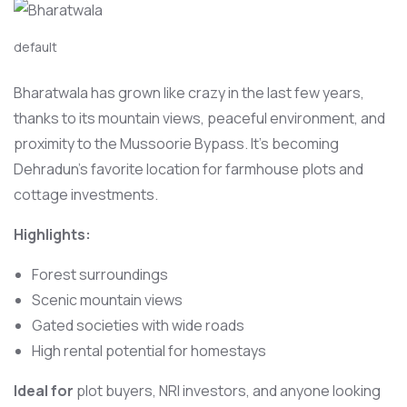
default
Bharatwala has grown like crazy in the last few years,
thanks to its mountain views, peaceful environment, and
proximity to the Mussoorie Bypass. It’s becoming
Dehradun’s favorite location for farmhouse plots and
cottage investments.
Highlights:
Forest surroundings
Scenic mountain views
Gated societies with wide roads
High rental potential for homestays
Ideal for
plot buyers, NRI investors, and anyone looking