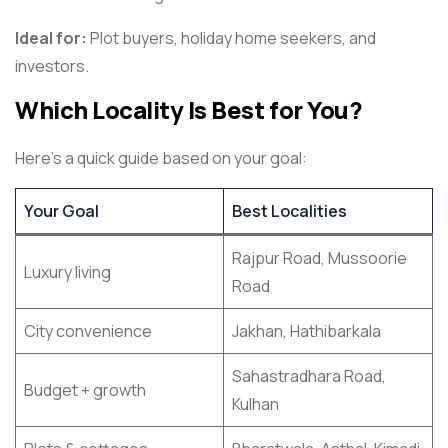
Ideal for:
Plot buyers, holiday home seekers, and
investors.
Which Locality Is Best for You?
Here’s a quick guide based on your goal:
Your Goal
Best Localities
Rajpur Road, Mussoorie
Luxury living
Road
City convenience
Jakhan, Hathibarkala
Sahastradhara Road,
Budget + growth
Kulhan