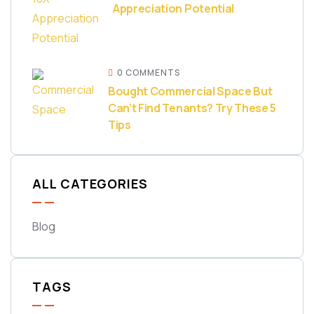
Appreciation Potential
0 COMMENTS
Bought Commercial Space But
Can’t Find Tenants? Try These 5
Tips
ALL CATEGORIES
Blog
TAGS