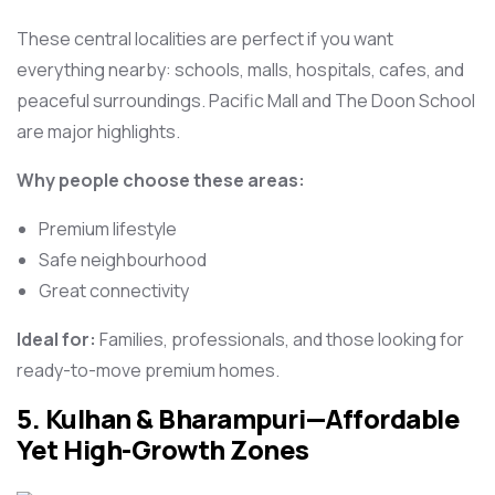
These central localities are perfect if you want
everything nearby: schools, malls, hospitals, cafes, and
peaceful surroundings. Pacific Mall and The Doon School
are major highlights.
Why people choose these areas:
Premium lifestyle
Safe neighbourhood
Great connectivity
Ideal for:
Families, professionals, and those looking for
ready-to-move premium homes.
5. Kulhan & Bharampuri—Affordable
Yet High-Growth Zones