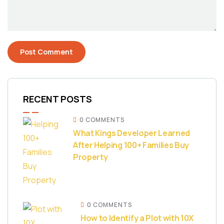
RECENT POSTS
0 COMMENTS
What Kings Developer Learned
After Helping 100+ Families Buy
Property
0 COMMENTS
How to Identify a Plot with 10X