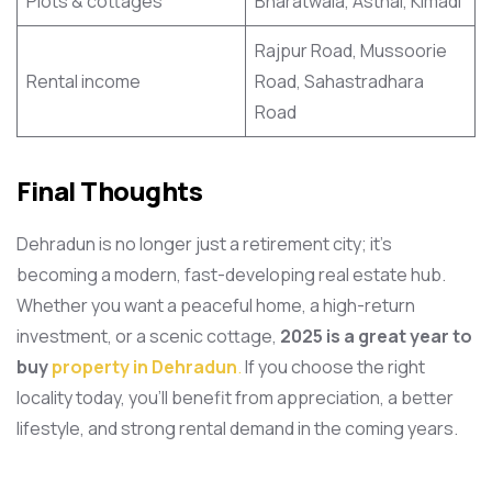
Plots & cottages
Bharatwala, Asthal, Kimadi
Rajpur Road, Mussoorie
Rental income
Road, Sahastradhara
Road
Final Thoughts
Dehradun is no longer just a retirement city; it’s
becoming a modern, fast-developing real estate hub.
Whether you want a peaceful home, a high-return
investment, or a scenic cottage,
2025 is a great year to
buy
property in Dehradun
.
If you choose the right
locality today, you’ll benefit from appreciation, a better
lifestyle, and strong rental demand in the coming years.