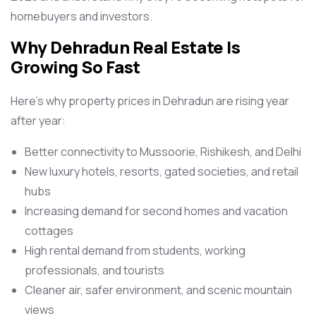
homebuyers and investors.
Why Dehradun Real Estate Is
Growing So Fast
Here’s why property prices in Dehradun are rising year
after year:
Better connectivity to Mussoorie, Rishikesh, and Delhi
New luxury hotels, resorts, gated societies, and retail
hubs
Increasing demand for second homes and vacation
cottages
High rental demand from students, working
professionals, and tourists
Cleaner air, safer environment, and scenic mountain
views