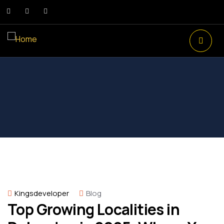
Kingsdeveloper
Blog
Top Growing Localities in