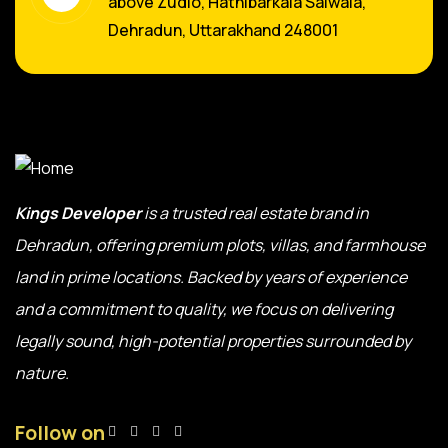
above Zudio, Hathibarkala Salwala,
Dehradun, Uttarakhand 248001
Kings Developer
is a trusted real estate brand in
Dehradun, offering premium plots, villas, and farmhouse
land in prime locations. Backed by years of experience
and a commitment to quality, we focus on delivering
legally sound, high-potential properties surrounded by
nature.
Follow on