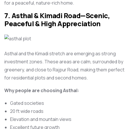
for a peaceful, nature-rich home.
7. Asthal & Kimadi Road—Scenic,
Peaceful & High Appreciation
Asthal and the Kimadi stretch are emerging as strong
investment zones. These areas are calm, surrounded by
greenery, and close to Rajpur Road, making them perfect
for residential plots and second homes.
Why people are choosing Asthal:
Gated societies
20 ft wide roads
Elevation and mountain views
Excellent future growth