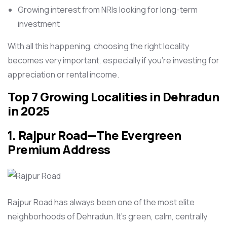
Growing interest from NRIs looking for long-term
investment
With all this happening, choosing the right locality
becomes very important, especially if you’re investing for
appreciation or rental income.
Top 7 Growing Localities in Dehradun
in 2025
1.
Rajpur Road
—The Evergreen
Premium Address
Rajpur Road has always been one of the most elite
neighborhoods of Dehradun. It’s green, calm, centrally