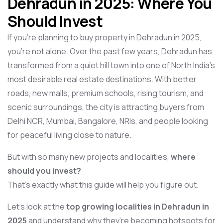
Dehradun in 2025: Where You
Should Invest
If you’re planning to buy property in Dehradun in 2025,
you’re not alone. Over the past few years, Dehradun has
transformed from a quiet hill town into one of North India’s
most desirable real estate destinations. With better
roads, new malls, premium schools, rising tourism, and
scenic surroundings, the city is attracting buyers from
Delhi NCR, Mumbai, Bangalore, NRIs, and people looking
for peaceful living close to nature.
But with so many new projects and localities,
where
should you invest?
That’s exactly what this guide will help you figure out.
Let’s look at the
top growing localities in Dehradun in
2025
and understand why they’re becoming hotspots for