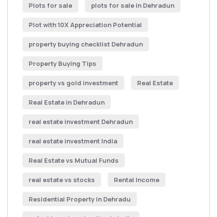
Plots for sale
plots for sale in Dehradun
Plot with 10X Appreciation Potential
property buying checklist Dehradun
Property Buying Tips
property vs gold investment
Real Estate
Real Estate in Dehradun
real estate investment Dehradun
real estate investment India
Real Estate vs Mutual Funds
real estate vs stocks
Rental Income
Residential Property in Dehradu