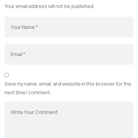
Your email address will not be published.
Save my name, email, and website in this browser for the
next time I comment.