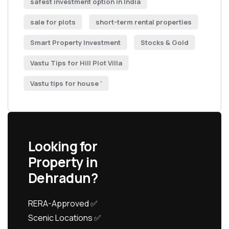
safest investment option in India
sale for plots
short-term rental properties
Smart Property Investment
Stocks & Gold
Vastu Tips for Hill Plot Villa
Vastu tips for house '
Looking for
Property in
Dehradun?
RERA-Approved ✅
Scenic Locations ✅